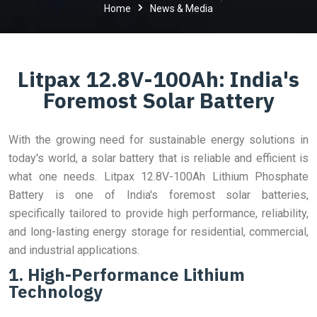
Home
News & Media
Litpax 12.8V-100Ah: India's
Foremost Solar Battery
With the growing need for sustainable energy solutions in
today's world, a solar battery that is reliable and efficient is
what one needs. Litpax 12.8V-100Ah Lithium Phosphate
Battery is one of India's foremost solar batteries,
specifically tailored to provide high performance, reliability,
and long-lasting energy storage for residential, commercial,
and industrial applications.
1. High-Performance Lithium
Technology