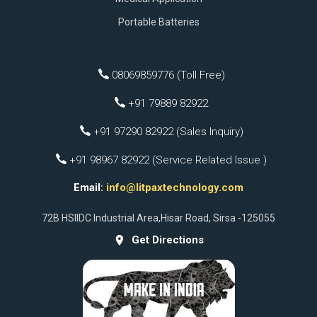
Portable Batteries
08069859776 (Toll Free)
+91 79889 82922
+91 97290 82922 (Sales Inquiry)
+91 98967 82922 (Service Related Issue )
Email:
info@litpaxtechnology.com
72B HSIIDC Industrial Area,Hisar Road, Sirsa -125055
Get Directions