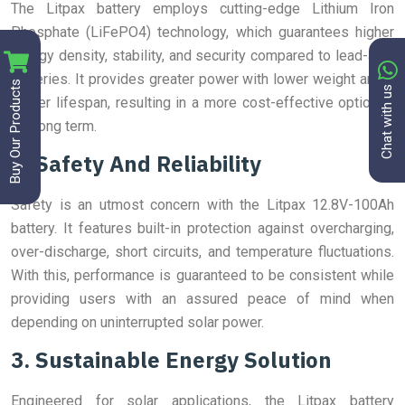
The Litpax battery employs cutting-edge Lithium Iron
Phosphate (LiFePO4) technology, which guarantees higher
energy density, stability, and security compared to lead-acid
batteries. It provides greater power with lower weight and a
Buy Our Products
Chat with us
longer lifespan, resulting in a more cost-effective option in
the long term.
2. Safety And Reliability
Safety is an utmost concern with the Litpax 12.8V-100Ah
battery. It features built-in protection against overcharging,
over-discharge, short circuits, and temperature fluctuations.
With this, performance is guaranteed to be consistent while
providing users with an assured peace of mind when
depending on uninterrupted solar power.
3. Sustainable Energy Solution
Engineered for solar applications, the Litpax battery