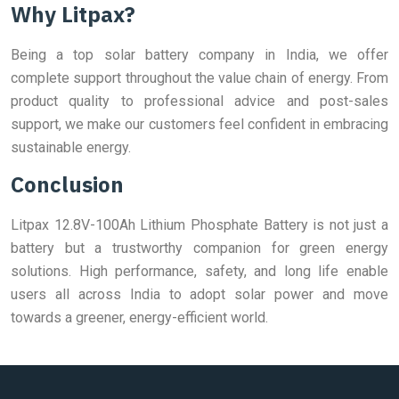
Why Litpax?
Being a top solar battery company in India, we offer
complete support throughout the value chain of energy. From
product quality to professional advice and post-sales
support, we make our customers feel confident in embracing
sustainable energy.
Conclusion
Litpax 12.8V-100Ah Lithium Phosphate Battery is not just a
battery but a trustworthy companion for green energy
solutions. High performance, safety, and long life enable
users all across India to adopt solar power and move
towards a greener, energy-efficient world.