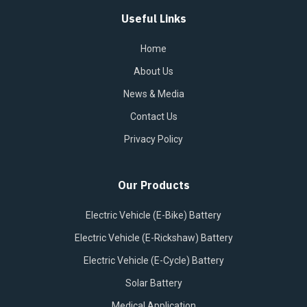
Useful Links
Home
About Us
News & Media
Contact Us
Privacy Policy
Our Products
Electric Vehicle (E-Bike) Battery
Electric Vehicle (E-Rickshaw) Battery
Electric Vehicle (E-Cycle) Battery
Solar Battery
Medical Application