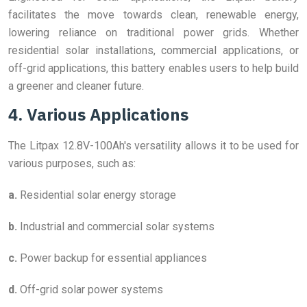
facilitates the move towards clean, renewable energy,
lowering reliance on traditional power grids. Whether
residential solar installations, commercial applications, or
off-grid applications, this battery enables users to help build
a greener and cleaner future.
4. Various Applications
The Litpax 12.8V-100Ah's versatility allows it to be used for
various purposes, such as:
a.
Residential solar energy storage
b.
Industrial and commercial solar systems
c.
Power backup for essential appliances
d.
Off-grid solar power systems