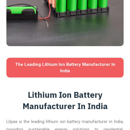
The Leading Lithium Ion Battery Manufacturer In
India
Lithium Ion Battery
Manufacturer In India
Litpax is the leading lithium ion battery manufacturer in India,
providing sustainable energy solutions to residential,