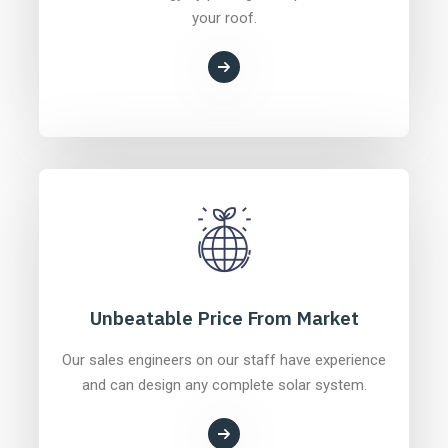
your roof.
Unbeatable Price From Market
Our sales engineers on our staff have experience
and can design any complete solar system.