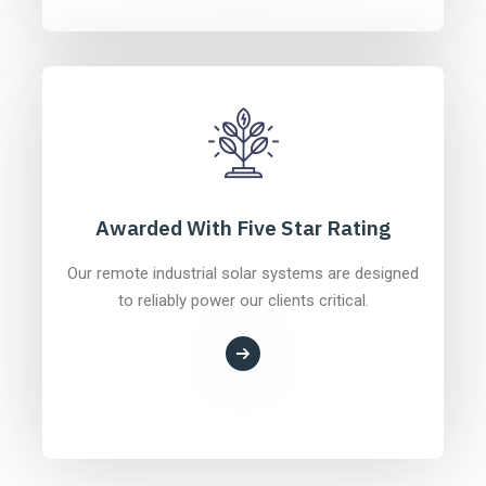
Awarded With Five Star Rating
Our remote industrial solar systems are designed
to reliably power our clients critical.