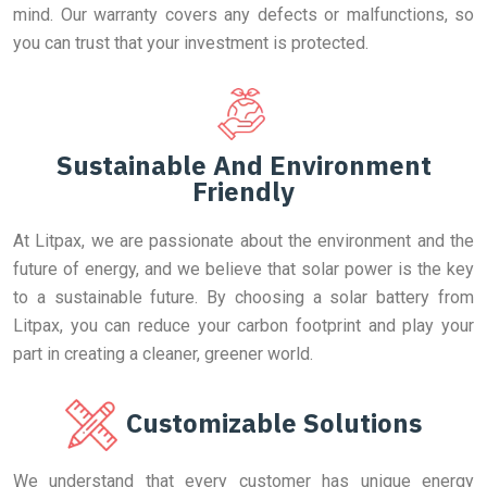
mind. Our warranty covers any defects or malfunctions, so
you can trust that your investment is protected.
Sustainable And Environment
Friendly
At Litpax, we are passionate about the environment and the
future of energy, and we believe that solar power is the key
to a sustainable future. By choosing a solar battery from
Litpax, you can reduce your carbon footprint and play your
part in creating a cleaner, greener world.
Customizable Solutions
We understand that every customer has unique energy