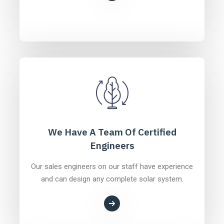
We Have A Team Of Certified
Engineers
Our sales engineers on our staff have experience
and can design any complete solar system.