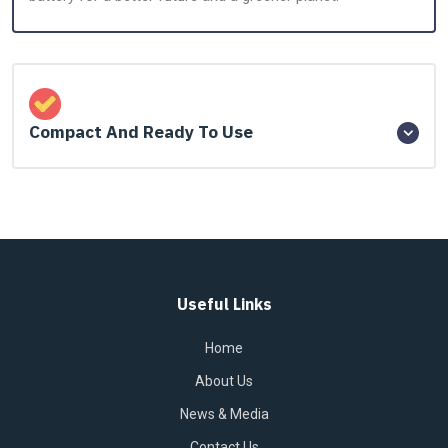
Compact And Ready To Use
Useful Links
Home
About Us
News & Media
Contact Us