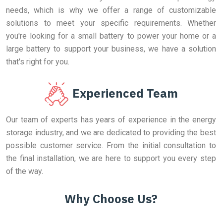
needs, which is why we offer a range of customizable
solutions to meet your specific requirements. Whether
you're looking for a small battery to power your home or a
large battery to support your business, we have a solution
that's right for you.
Experienced Team
Our team of experts has years of experience in the energy
storage industry, and we are dedicated to providing the best
possible customer service. From the initial consultation to
the final installation, we are here to support you every step
of the way.
Why Choose Us?