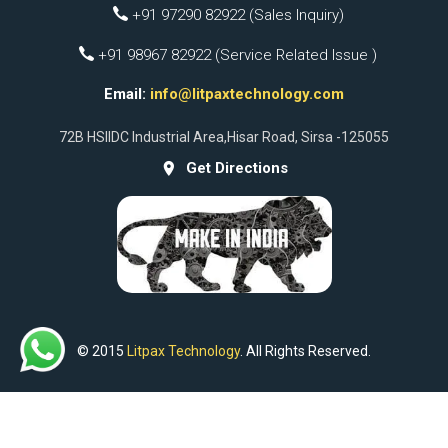
+91 97290 82922 (Sales Inquiry)
+91 98967 82922 (Service Related Issue )
Email:
info@litpaxtechnology.com
72B HSIIDC Industrial Area,Hisar Road, Sirsa -125055
Get Directions
© 2015
Litpax Technology
. All Rights Reserved.
Facebook
Instagram
Whatsapp