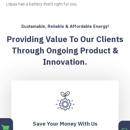
Litpax has a battery that's right for you.
Sustainable, Reliable & Affordable Energy!
Providing Value To Our Clients
Through Ongoing Product &
Innovation.
Save Your Money With Us