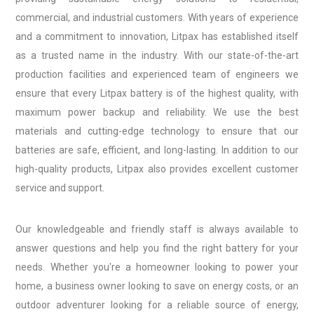
commercial, and industrial customers. With years of experience
and a commitment to innovation, Litpax has established itself
as a trusted name in the industry. With our state-of-the-art
production facilities and experienced team of engineers we
ensure that every Litpax battery is of the highest quality, with
maximum power backup and reliability. We use the best
materials and cutting-edge technology to ensure that our
batteries are safe, efficient, and long-lasting. In addition to our
high-quality products, Litpax also provides excellent customer
service and support.
Our knowledgeable and friendly staff is always available to
answer questions and help you find the right battery for your
needs. Whether you're a homeowner looking to power your
home, a business owner looking to save on energy costs, or an
outdoor adventurer looking for a reliable source of energy,