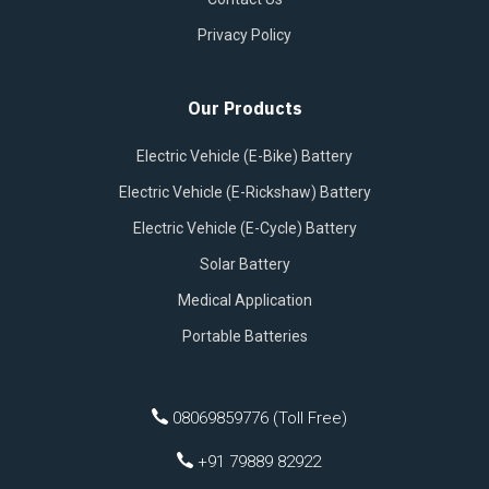
Privacy Policy
Our Products
Electric Vehicle (E-Bike) Battery
Electric Vehicle (E-Rickshaw) Battery
Electric Vehicle (E-Cycle) Battery
Solar Battery
Medical Application
Portable Batteries
08069859776 (Toll Free)
+91 79889 82922