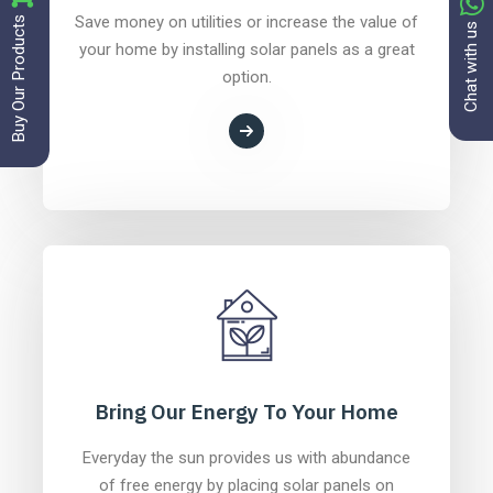
Buy Our Products
Save money on utilities or increase the value of
Chat with us
your home by installing solar panels as a great
option.
Bring Our Energy To Your Home
Everyday the sun provides us with abundance
of free energy by placing solar panels on