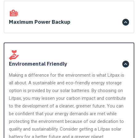
Maximum Power Backup
Environmental Friendly
Making a difference for the environment is what Litpax is
all about. A sustainable and eco-friendly energy storage
option is provided by our solar batteries. By choosing on
Litpax, you may lessen your carbon impact and contribute
to the development of a cleaner, greener future. You can
be confident that your energy demands are met while
protecting the environment because of our dedication to
quality and sustainability. Consider getting a Litpax solar
battery for a better future and a greener planet.