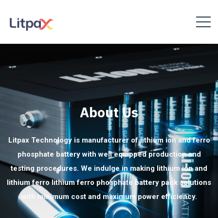
About Us
Litpax Technology is manufacturer of lithium ion and ferro
phosphate battery with well equipped production and
testing procedures. We indulge in making lithium ion and
lithium ferro lithium ferro phosphate battery pack solutions
with minimum cost and maximum power efficiency.