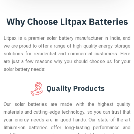
Why Choose Litpax Batteries
Litpax is a premier solar battery manufacturer in India, and
we are proud to offer a range of high-quality energy storage
solutions for residential and commercial customers. Here
are just a few reasons why you should choose us for your
solar battery needs:
Quality Products
Our solar batteries are made with the highest quality
materials and cutting-edge technology, so you can trust that
your energy needs are in good hands. Our state-of-the-art
lithium-ion batteries offer long-lasting performance and