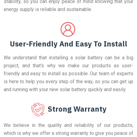
stability, so you can enjoy peace of mind knowing that your
energy supply is reliable and sustainable.
User-Friendly And Easy To Install
We understand that installing a solar battery can be a big
project, and that's why we make our products as user-
friendly and easy to install as possible. Our team of experts
is here to help you every step of the way, so you can get up
and running with your new solar battery quickly and easily.
Strong Warranty
We believe in the quality and reliability of our products,
which is why we offer a strong warranty to give you peace of