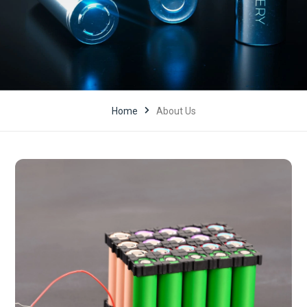
Home
About Us