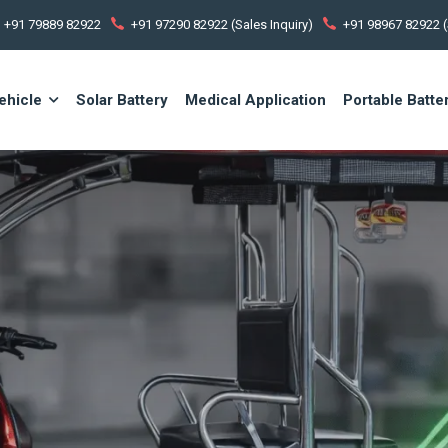
+91 79889 82922
+91 97290 82922 (Sales Inquiry)
+91 98967 82922 (
ehicle
Solar Battery
Medical Application
Portable Batte