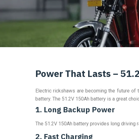
Power That Lasts – 51.
Electric rickshaws are becoming the future of t
battery. The 51.2V 150Ah battery is a great choi
1. Long Backup Power
The 51.2V 150Ah battery provides long driving ra
2. Fast Charging