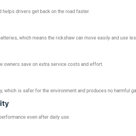
 helps drivers get back on the road faster.
id batteries, which means the rickshaw can move easily and use le
aw owners save on extra service costs and effort.
y, which is safer for the environment and produces no harmful g
ity
 performance even after daily use.