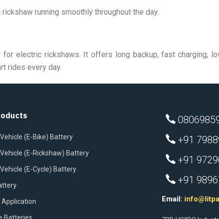
 rickshaw running smoothly throughout the day.
 for electric rickshaws. It offers long backup, fast charging,
rt rides every day.
roducts
080698597
 Vehicle (E-Bike) Battery
+91 7988
c Vehicle (E-Rickshaw) Battery
+91 97290
 Vehicle (E-Cycle) Battery
+91 98967
attery
Email:
info@litp
 Application
e Batteries