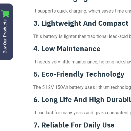
It supports quick charging, which saves time and
Buy Our Products
3. Lightweight And Compact
This battery is lighter than traditional lead-ac
4. Low Maintenance
It needs very little maintenance, helping ricksh
5. Eco-Friendly Technology
The 51.2V 150Ah battery uses lithium technolog
6. Long Life And High Durabil
It can last for many years and gives consistent
7. Reliable For Daily Use