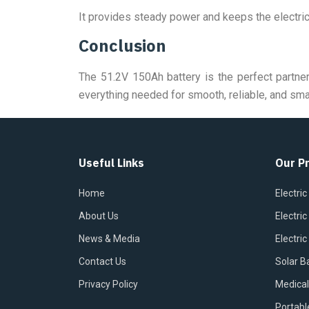
It provides steady power and keeps the electric
Conclusion
The 51.2V 150Ah battery is the perfect partner
everything needed for smooth, reliable, and sma
Useful Links
Our P
Home
Electric
About Us
Electri
News & Media
Electric
Contact Us
Solar B
Privacy Policy
Medical
Portabl