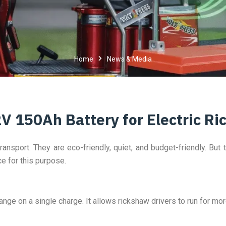
Home
News & Media
2V 150Ah Battery for Electric R
ransport. They are eco-friendly, quiet, and budget-friendly. But 
ce for this purpose.
nge on a single charge. It allows rickshaw drivers to run for mo