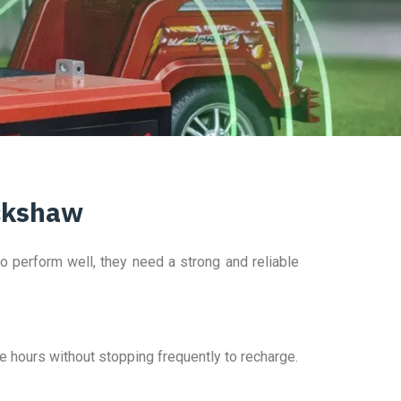
ickshaw
to perform well, they need a strong and reliable
re hours without stopping frequently to recharge.