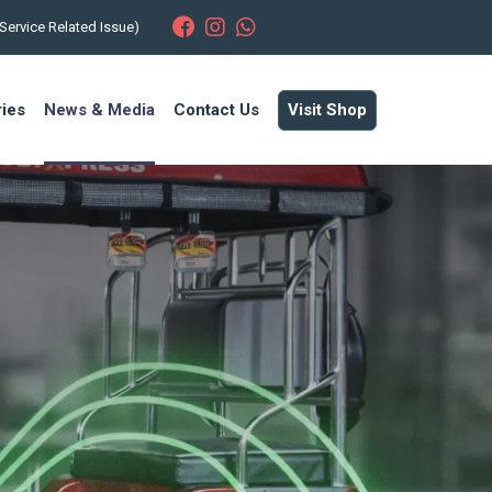
Service Related Issue)
ries
News & Media
Contact Us
Visit Shop