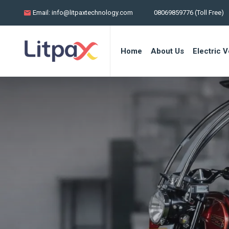
Email:
info@litpaxtechnology.com
08069859776 (Toll Free)
Home
About Us
Electric V