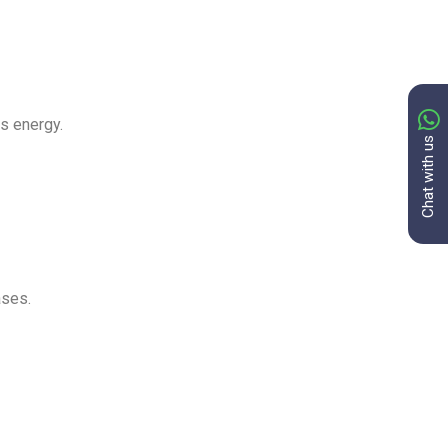
ss energy.
Chat with us
ases.