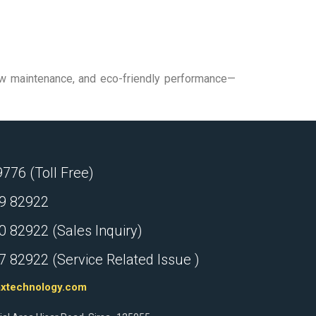
 low maintenance, and eco-friendly performance—
76 (Toll Free)
9 82922
 82922 (Sales Inquiry)
 82922 (Service Related Issue )
axtechnology.com